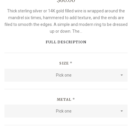
Thick sterling silver or 14K gold filled wire is wrapped around the
mandrel six times, hammered to add texture, and the ends are
filed to smooth the edges. A simple and modern ring to be dressed
up or down. The...
FULL DESCRIPTION
SIZE
*
Pick one
METAL
*
Pick one