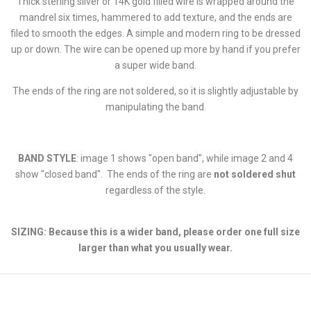
Thick sterling silver or 14K gold filled wire is wrapped around the
mandrel six times, hammered to add texture, and the ends are
filed to smooth the edges. A simple and modern ring to be dressed
up or down. The wire can be opened up more by hand if you prefer
a super wide band.
The ends of the ring are not soldered, so it is slightly adjustable by
manipulating the band.
BAND STYLE
: image 1 shows "open band", while image 2 and 4
show "closed band". The ends of the ring are
not soldered shut
regardless of the style.
SIZING: Because this is a wider band, please order one full size
larger than what you usually wear.