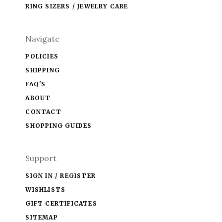
RING SIZERS / JEWELRY CARE
Navigate
POLICIES
SHIPPING
FAQ'S
ABOUT
CONTACT
SHOPPING GUIDES
Support
SIGN IN / REGISTER
WISHLISTS
GIFT CERTIFICATES
SITEMAP