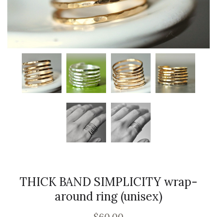
THICK BAND SIMPLICITY wrap-
around ring (unisex)
$60.00