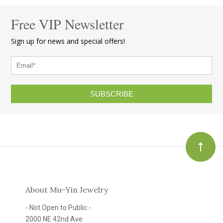
Free VIP Newsletter
Sign up for news and special offers!
SUBSCRIBE
About Mu-Yin Jewelry
- Not Open to Public -
2000 NE 42nd Ave