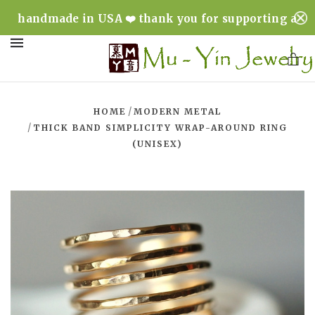
handmade in USA ❤️ thank you for supporting a
minority & woman owned business ❤️
MENU
/
HOME
MODERN METAL
/
THICK BAND SIMPLICITY WRAP-AROUND RING
(UNISEX)