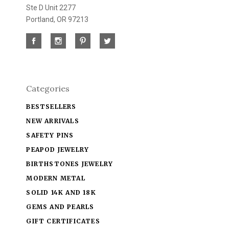
Ste D Unit 2277
Portland, OR 97213
Categories
BESTSELLERS
NEW ARRIVALS
SAFETY PINS
PEAPOD JEWELRY
BIRTHSTONES JEWELRY
MODERN METAL
SOLID 14K AND 18K
GEMS AND PEARLS
GIFT CERTIFICATES