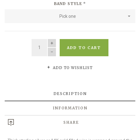
BAND STYLE
*
Pick one
QUANTITY
ADD TO CART
ADD TO WISHLIST
DESCRIPTION
INFORMATION
SHARE