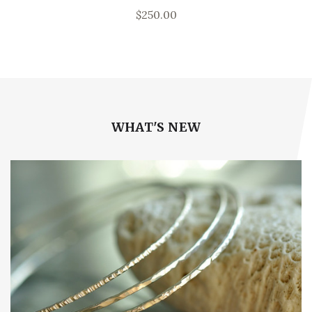
$250.00
WHAT'S NEW