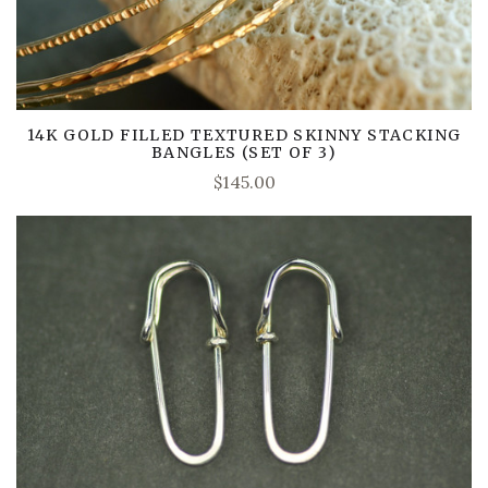
14K GOLD FILLED TEXTURED SKINNY STACKING
BANGLES (SET OF 3)
$145.00