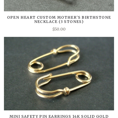
OPEN HEART CUSTOM MOTHER'S BIRTHSTONE
NECKLACE (3 STONES)
$50.00
MINI SAFETY PIN EARRINGS 14K SOLID GOLD