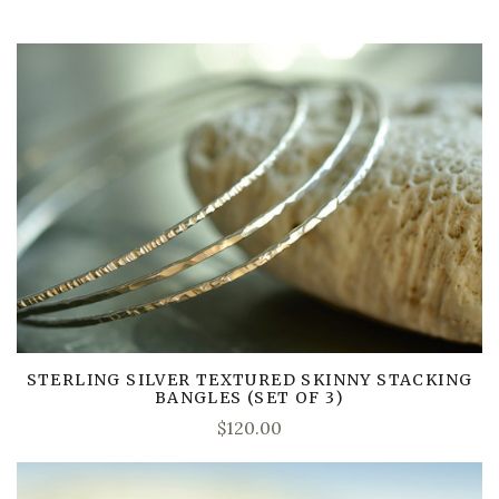
STERLING SILVER TEXTURED SKINNY STACKING
BANGLES (SET OF 3)
$120.00