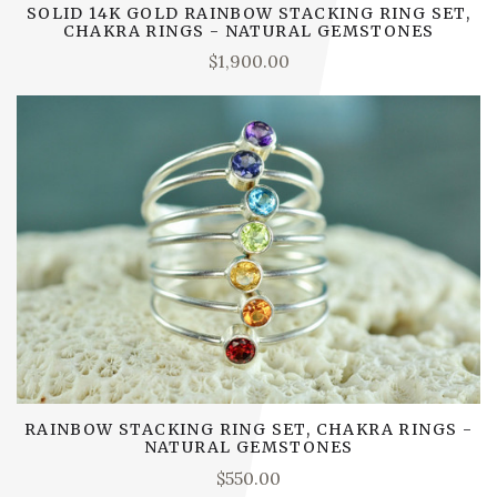
SOLID 14K GOLD RAINBOW STACKING RING SET,
CHAKRA RINGS - NATURAL GEMSTONES
$1,900.00
RAINBOW STACKING RING SET, CHAKRA RINGS -
NATURAL GEMSTONES
$550.00