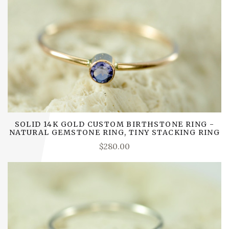
SOLID 14K GOLD CUSTOM BIRTHSTONE RING -
NATURAL GEMSTONE RING, TINY STACKING RING
$280.00