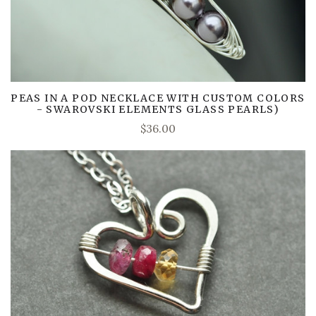
PEAS IN A POD NECKLACE WITH CUSTOM COLORS
- SWAROVSKI ELEMENTS GLASS PEARLS)
$36.00