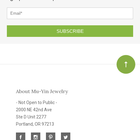
SUBSCRIBE
About Mu-Yin Jewelry
- Not Open to Public -
2000 NE 42nd Ave
Ste D Unit 2277
Portland, OR 97213