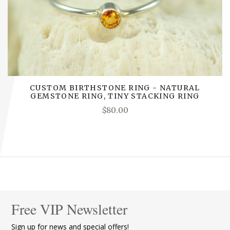
CUSTOM BIRTHSTONE RING - NATURAL
GEMSTONE RING, TINY STACKING RING
$80.00
Free VIP Newsletter
Sign up for news and special offers!