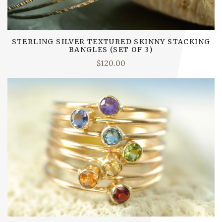
STERLING SILVER TEXTURED SKINNY STACKING
BANGLES (SET OF 3)
$120.00