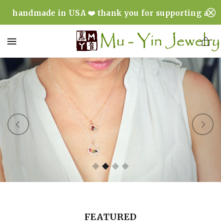
handmade in USA ❤️ thank you for supporting a
minority & woman owned business ❤️
MENU
FEATURED