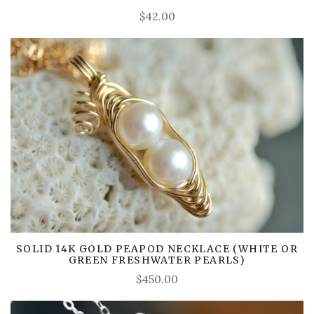
$42.00
SOLID 14K GOLD PEAPOD NECKLACE (WHITE OR
GREEN FRESHWATER PEARLS)
$450.00