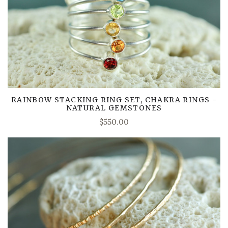
RAINBOW STACKING RING SET, CHAKRA RINGS -
NATURAL GEMSTONES
$550.00