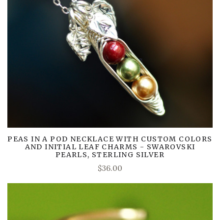
PEAS IN A POD NECKLACE WITH CUSTOM COLORS
AND INITIAL LEAF CHARMS - SWAROVSKI
PEARLS, STERLING SILVER
$36.00